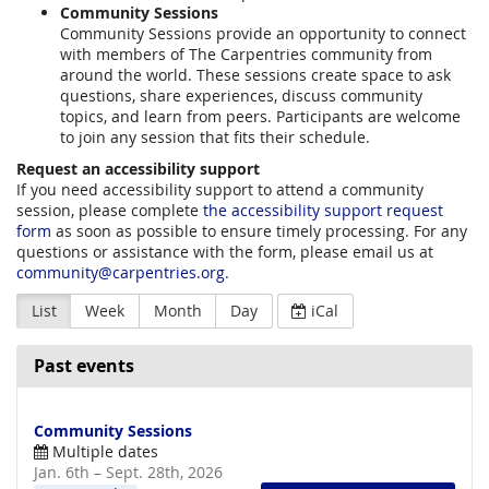
Community Sessions
Community Sessions provide an opportunity to connect
with members of The Carpentries community from
around the world. These sessions create space to ask
questions, share experiences, discuss community
topics, and learn from peers. Participants are welcome
to join any session that fits their schedule.
Request an accessibility support
If you need accessibility support to attend a community
session, please complete
the accessibility support request
form
as soon as possible to ensure timely processing. For any
questions or assistance with the form, please email us at
community@carpentries.org
.
List
Week
Month
Day
iCal
Past events
Community Sessions
Multiple dates
until
Jan. 6th
–
Sept. 28th, 2026