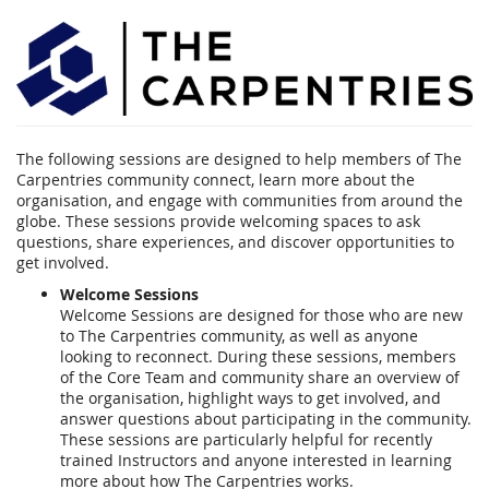
Carpentries
Community
Events
The following sessions are designed to help members of The
Carpentries community connect, learn more about the
organisation, and engage with communities from around the
globe. These sessions provide welcoming spaces to ask
questions, share experiences, and discover opportunities to
get involved.
Welcome Sessions
Welcome Sessions are designed for those who are new
to The Carpentries community, as well as anyone
looking to reconnect. During these sessions, members
of the Core Team and community share an overview of
the organisation, highlight ways to get involved, and
answer questions about participating in the community.
These sessions are particularly helpful for recently
trained Instructors and anyone interested in learning
more about how The Carpentries works.