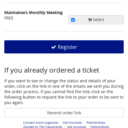
happen?
Maintainers Monthly Meeting
Uncategorized
FREE
Select
items
Register
If you already ordered a ticket
If you want to see or change the status and details of your
order, click on the link in one of the emails we sent you during
the order process. If you cannot find the link, click on the
following button to request the link to your order to be sent to
you again.
Resend order link
Contact event organizer
Get Involved
Partnerships
Donate to The Carpentries
Get Involved
Partnerships