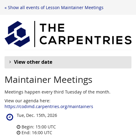
« Show all events of Lesson Maintainer Meetings
View other date
Maintainer Meetings
Meetings happen every third Tuesday of the month.
View our agenda here:
https://codimd.carpentries.org/maintainers
When
Tue, Dec. 15th, 2026
does
the
Begin:
15:00
UTC
event
End:
16:00
UTC