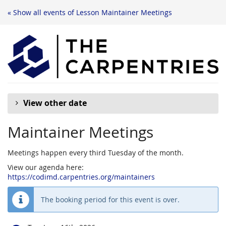
« Show all events of Lesson Maintainer Meetings
View other date
Maintainer Meetings
Meetings happen every third Tuesday of the month.
View our agenda here:
https://codimd.carpentries.org/maintainers
The booking period for this event is over.