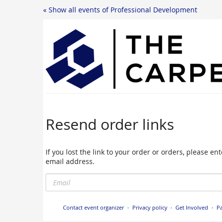
« Show all events of Professional Development
Resend order links
If you lost the link to your order or orders, please e
email address.
Email
Contact event organizer
Privacy policy
Get Involved
Pa