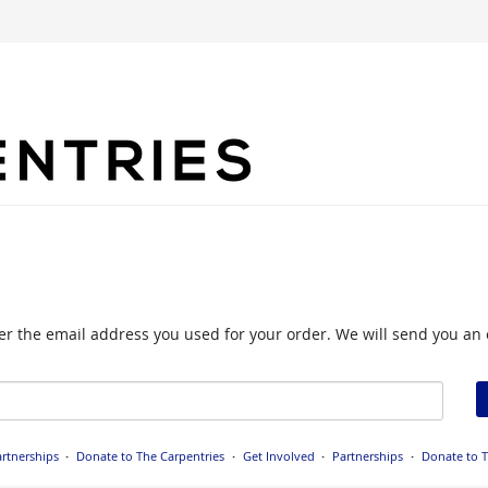
nter the email address you used for your order. We will send you an 
rtnerships
Donate to The Carpentries
Get Involved
Partnerships
Donate to T