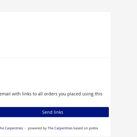
email with links to all orders you placed using this
Send links
he Carpentries
powered by
The Carpentries
based on
pretix