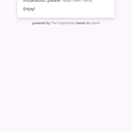
installation, please
head over here
.
Enjoy!
powered by
The Carpentries
based on
pretix