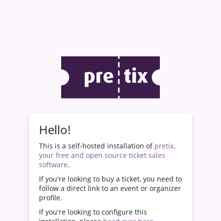
Hello!
This is a self-hosted installation of
pretix,
your free and open source ticket sales
software
.
If you're looking to buy a ticket, you need to
follow a direct link to an event or organizer
profile.
If you're looking to configure this